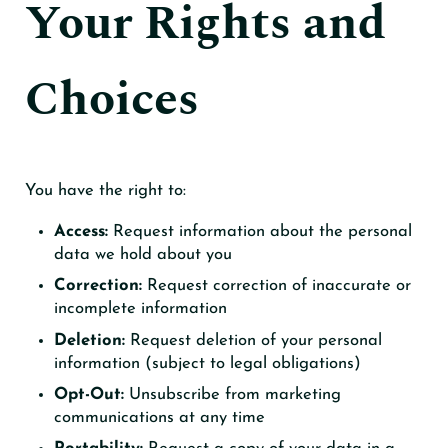
Your Rights and
Choices
You have the right to:
Access:
Request information about the personal
data we hold about you
Correction:
Request correction of inaccurate or
incomplete information
Deletion:
Request deletion of your personal
information (subject to legal obligations)
Opt-Out:
Unsubscribe from marketing
communications at any time