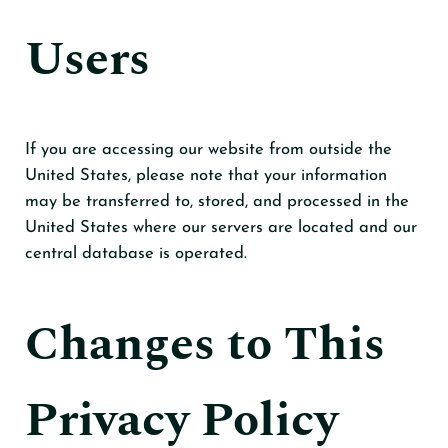
Users
If you are accessing our website from outside the
United States, please note that your information
may be transferred to, stored, and processed in the
United States where our servers are located and our
central database is operated.
Changes to This
Privacy Policy