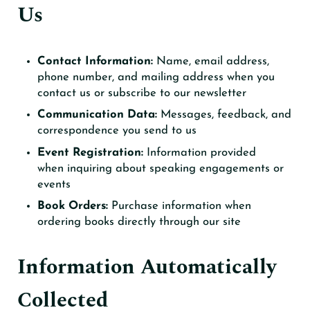
Us
Contact Information:
Name, email address,
phone number, and mailing address when you
contact us or subscribe to our newsletter
Communication Data:
Messages, feedback, and
correspondence you send to us
Event Registration:
Information provided
when inquiring about speaking engagements or
events
Book Orders:
Purchase information when
ordering books directly through our site
Information Automatically
Collected