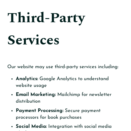
Third-Party
Services
Our website may use third-party services including:
Analytics:
Google Analytics to understand
website usage
Email Marketing:
Mailchimp for newsletter
distribution
Payment Processing:
Secure payment
processors for book purchases
Social Media:
Integration with social media