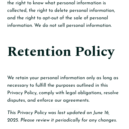
the right to know what personal information is
collected, the right to delete personal information,
and the right to opt-out of the sale of personal
information. We do not sell personal information.
Retention Policy
We retain your personal information only as long as
necessary to fulfill the purposes outlined in this
Privacy Policy, comply with legal obligations, resolve
disputes, and enforce our agreements.
This Privacy Policy was last updated on June 16,
2025. Please review it periodically for any changes.