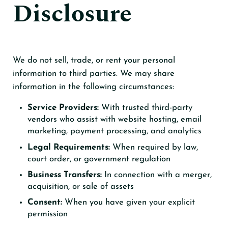
Disclosure
We do not sell, trade, or rent your personal
information to third parties. We may share
information in the following circumstances:
Service Providers:
With trusted third-party
vendors who assist with website hosting, email
marketing, payment processing, and analytics
Legal Requirements:
When required by law,
court order, or government regulation
Business Transfers:
In connection with a merger,
acquisition, or sale of assets
Consent:
When you have given your explicit
permission