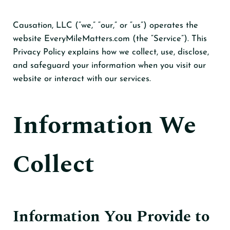
Causation, LLC (“we,” “our,” or “us”) operates the
website EveryMileMatters.com (the “Service”). This
Privacy Policy explains how we collect, use, disclose,
and safeguard your information when you visit our
website or interact with our services.
Information We
Collect
Information You Provide to