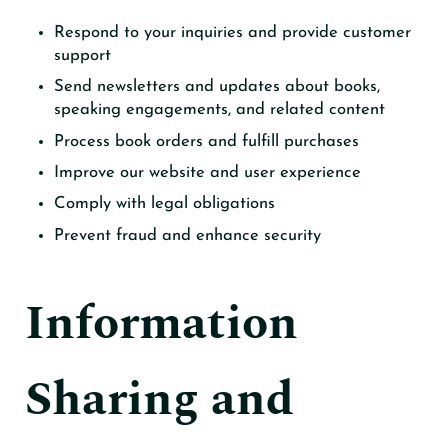
Respond to your inquiries and provide customer
support
Send newsletters and updates about books,
speaking engagements, and related content
Process book orders and fulfill purchases
Improve our website and user experience
Comply with legal obligations
Prevent fraud and enhance security
Information
Sharing and