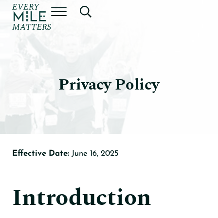
Skip to main content
Skip to header right navigation
Skip to site footer
Menu
Search...
Every Mile Matters by Dr. Jeff
Privacy Policy
Effective Date:
June 16, 2025
Introduction