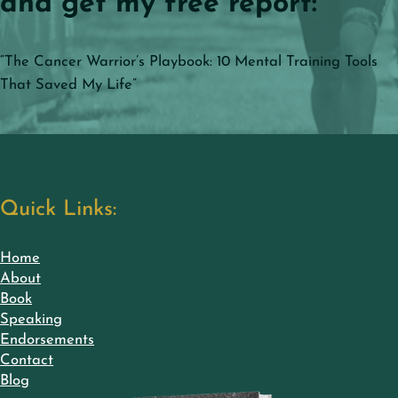
and get my free report:
“The Cancer Warrior’s Playbook: 10 Mental Training Tools
That Saved My Life”
Quick Links:
Home
About
Book
Speaking
Endorsements
Contact
Blog