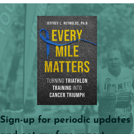
Sign-up for periodic updates