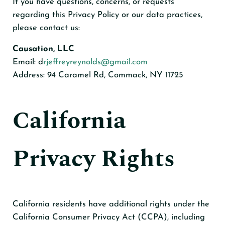
If you have questions, concerns, or requests
regarding this Privacy Policy or our data practices,
please contact us:
Causation, LLC
Email: d
rjeffreyreynolds@gmail.com
Address: 94 Caramel Rd, Commack, NY 11725
California
Privacy Rights
California residents have additional rights under the
California Consumer Privacy Act (CCPA), including