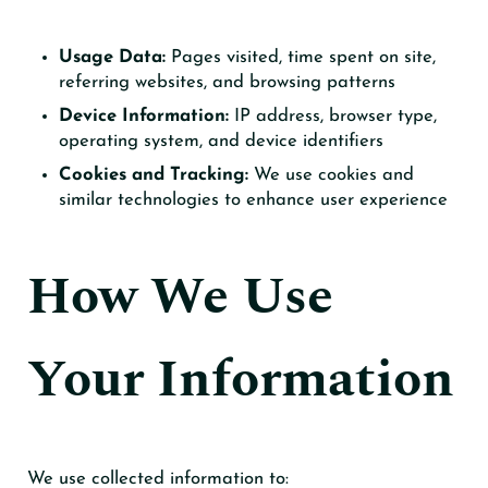
Usage Data:
Pages visited, time spent on site,
referring websites, and browsing patterns
Device Information:
IP address, browser type,
operating system, and device identifiers
Cookies and Tracking:
We use cookies and
similar technologies to enhance user experience
How We Use
Your Information
We use collected information to: