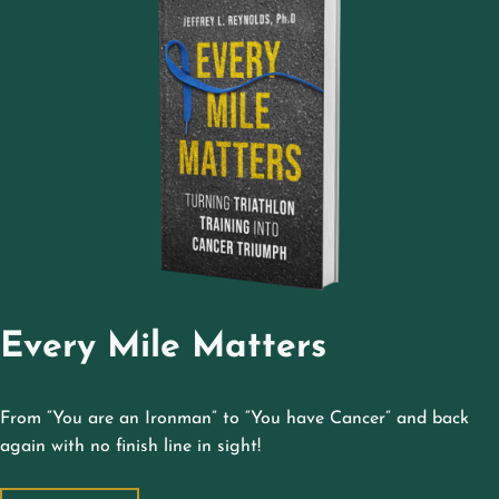
Every Mile Matters
From “You are an Ironman” to “You have Cancer” and back
again with no finish line in sight!