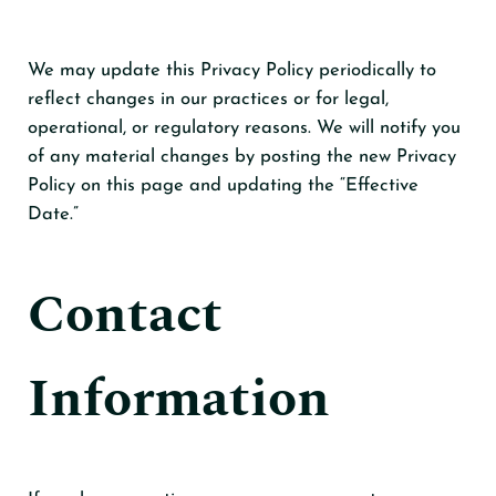
We may update this Privacy Policy periodically to
reflect changes in our practices or for legal,
operational, or regulatory reasons. We will notify you
of any material changes by posting the new Privacy
Policy on this page and updating the “Effective
Date.”
Contact
Information