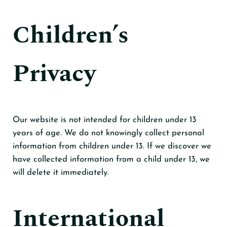
Children’s
Privacy
Our website is not intended for children under 13
years of age. We do not knowingly collect personal
information from children under 13. If we discover we
have collected information from a child under 13, we
will delete it immediately.
International