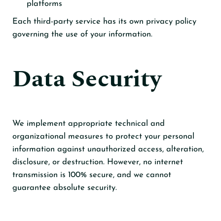
platforms
Each third-party service has its own privacy policy
governing the use of your information.
Data Security
We implement appropriate technical and
organizational measures to protect your personal
information against unauthorized access, alteration,
disclosure, or destruction. However, no internet
transmission is 100% secure, and we cannot
guarantee absolute security.