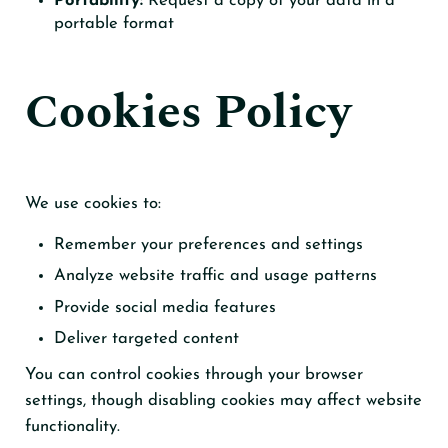
Portability:
Request a copy of your data in a
portable format
Cookies Policy
We use cookies to:
Remember your preferences and settings
Analyze website traffic and usage patterns
Provide social media features
Deliver targeted content
You can control cookies through your browser
settings, though disabling cookies may affect website
functionality.