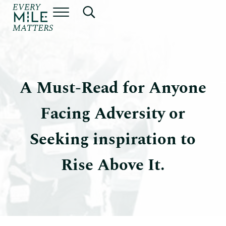
Skip to main content
Skip to header right navigation
Skip to site footer
Menu
Search...
Every Mile Matters by Dr. Jeff
A Must-Read for Anyone
Facing Adversity or
Seeking inspiration to
Rise Above It.