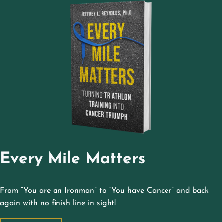
Every Mile Matters
From “You are an Ironman” to “You have Cancer” and back
again with no finish line in sight!