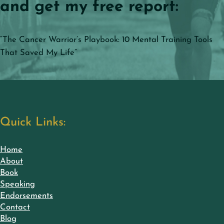
and get my free report:
“The Cancer Warrior’s Playbook: 10 Mental Training Tools
That Saved My Life”
Quick Links:
Home
About
Book
Speaking
Endorsements
Contact
Blog