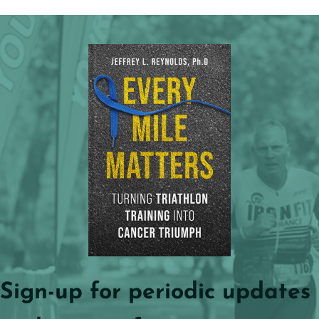
Sign-up for periodic updates