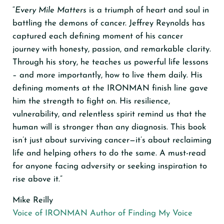
“
Every Mile Matters
is a triumph of heart and soul in
battling the demons of cancer. Jeffrey Reynolds has
captured each defining moment of his cancer
journey with honesty, passion, and remarkable clarity.
Through his story, he teaches us powerful life lessons
– and more importantly, how to live them daily. His
defining moments at the IRONMAN finish line gave
him the strength to fight on. His resilience,
vulnerability, and relentless spirit remind us that the
human will is stronger than any diagnosis. This book
isn’t just about surviving cancer—it’s about reclaiming
life and helping others to do the same. A must-read
for anyone facing adversity or seeking inspiration to
rise above it.”
Mike Reilly
Voice of IRONMAN Author of Finding My Voice