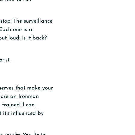
top. The surveillance
 Each one is a
ut loud: Is it back?
r it.
e nerves that make your
efore an Ironman
 trained. I can
 it’s influenced by