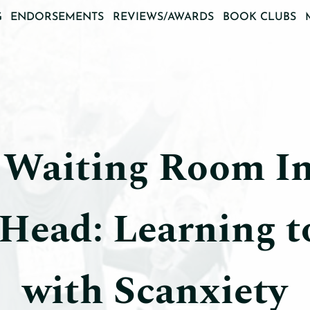
G
ENDORSEMENTS
REVIEWS/AWARDS
BOOK CLUBS
effrey Reynolds
 Waiting Room In
Head: Learning t
with Scanxiety