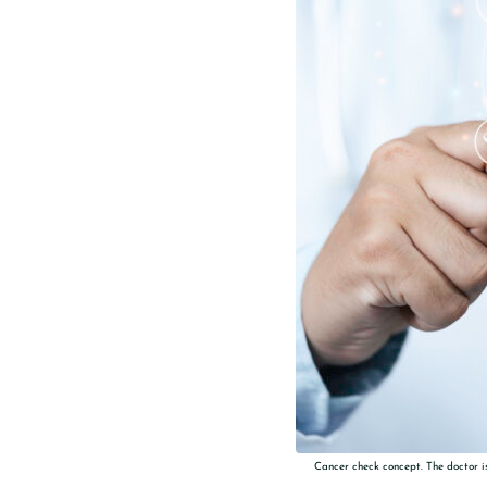
Cancer check concept. The doctor is