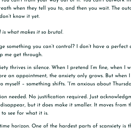
. You can’t train your way out of it. You can’t outwork the
reath when they tell you to, and then you wait. The out
on’t know it yet.
l is what makes it so brutal.
 something you can’t control? I don’t have a perfect 
lp me get through.
xiety thrives in silence. When I pretend I’m fine, when I
re an appointment, the anxiety only grows. But when I 
to myself – something shifts. “I’m anxious about Thursda
tion needed. No justification required. Just acknowled
 disappear, but it does make it smaller. It moves from 
 to see for what it is.
time horizon. One of the hardest parts of scanxiety is t