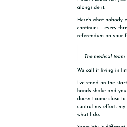
alongside it.
Here’s what nobody pr
continues – every thre
referendum on your fu
The medical team ca
We call it living in li
I’ve stood on the star
hands shake and your 
doesn’t come close to 
control my effort, my
what I do.