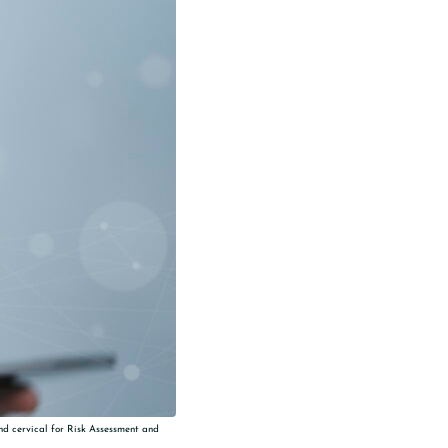
and cervical for Risk Assessment and