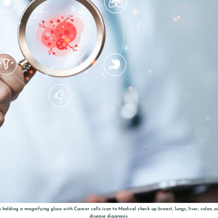
 holding a magnifying glass with Cancer cells icon to Medical check up breast, lungs, liver, colon, 
disease diagnosis.