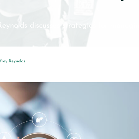
 Reynolds discusses strategies for managin
ffrey Reynolds