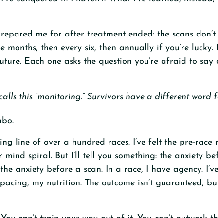
epared me for after treatment ended: the scans don’t s
e months, then every six, then annually if you’re lucky.
ture. Each one asks the question you’re afraid to say o
lls this “monitoring.” Survivors have a different word fo
mbo.
ting line of over a hundred races. I’ve felt the pre-rac
mind spiral. But I’ll tell you something: the anxiety b
the anxiety before a scan. In a race, I have agency. I’ve
 pacing, my nutrition. The outcome isn’t guaranteed, but