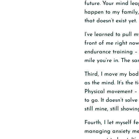
future. Your mind lea
happen to my family, 
that doesn’t exist yet.
I’ve learned to pull 
front of me right now
endurance training – 
mile you’re in. The sa
Third, I move my body.
as the mind. It’s the 
Physical movement – 
to go. It doesn’t solv
still mine, still showin
Fourth, I let myself f
managing anxiety mean