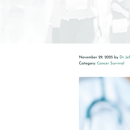
Dr. Jeffrey
November 29, 2025
by
Dr. Je
Category:
Cancer Survival