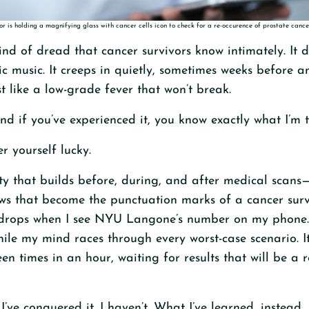
r is holding a magnifying glass with cancer cells icon to check for a re-occurence of prostate cance
ind of dread that cancer survivors know intimately. It d
ic music. It creeps in quietly, sometimes weeks before 
st like a low-grade fever that won’t break.
and if you’ve experienced it, you know exactly what I’m 
er yourself lucky.
ety that builds before, during, and after medical scans
s that become the punctuation marks of a cancer surviv
rops when I see NYU Langone’s number on my phone. It
hile my mind races through every worst-case scenario. It
en times in an hour, waiting for results that will be a 
u I’ve conquered it. I haven’t. What I’ve learned, instead,