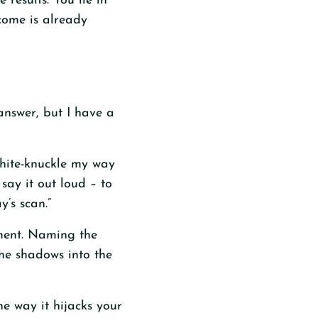
 results. You lie in
come is already
answer, but I have a
 white-knuckle my way
say it out loud – to
y’s scan.”
gment. Naming the
the shadows into the
he way it hijacks your