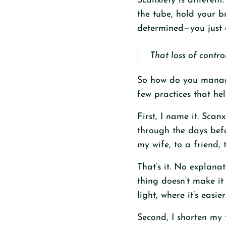
Scanxiety is different
the tube, hold your b
determined—you just d
That loss of contro
So how do you manage
few practices that he
First, I name it. Scan
through the days befo
my wife, to a friend, 
That’s it. No explana
thing doesn’t make it
light, where it’s easier
Second, I shorten my 