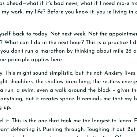
ps ahead—what if it’s bad news, what if I need more tr
my work, my life? Before you know it, you’re living in 
myself back to today. Not next week. Not the appointmen
? What can I do in the next hour? This is a practice I
you don’t run a marathon by thinking about mile 26 at
me principle applies here.
 This might sound simplistic, but it’s not. Anxiety live
tight shoulders, the shallow breathing, the restless ener
a run, a swim, even a walk around the block – gives t
e anything, but it creates space. It reminds me that my b
g up.
eel it. This is the one that took me the longest to learn. 
t defeating it. Pushing through. Toughing it out. But s