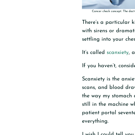
Cancer check concept. The docto
There’s a particular k
with sirens or dramat
settling into your che
It’s called
scanxiety
, 
If you haven’t, consid
Scanxiety is the anxi
scans, and blood draw
the way my stomach d
still in the machine w
patient portal sevente
everything.
I wish I could tell yo