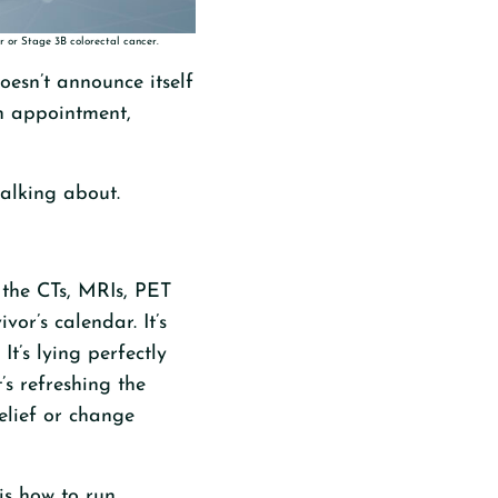
r or Stage 3B colorectal cancer.
oesn’t announce itself
an appointment,
talking about.
—the CTs, MRIs, PET
or’s calendar. It’s
’s lying perfectly
’s refreshing the
relief or change
 is how to run