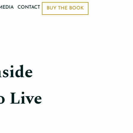
MEDIA
CONTACT
BUY THE BOOK
side
o Live