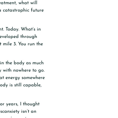
eatment, what will
a catastrophic future
t. Today. What’s in
 developed through
 mile 3. You run the
s in the body as much
gy with nowhere to go.
hat energy somewhere
ody is still capable,
For years, I thought
canxiety isn’t an